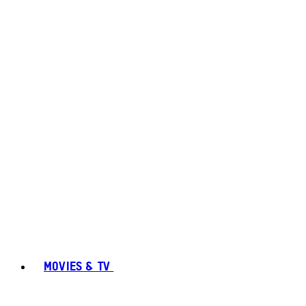
MOVIES & TV