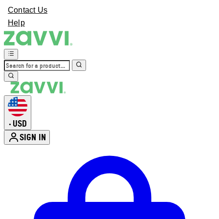
Contact Us
Help
USD
•
SIGN IN
Enter Account Menu