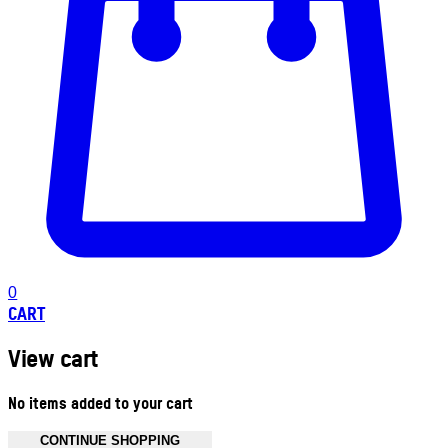
0
CART
View cart
No items added to your cart
CONTINUE SHOPPING