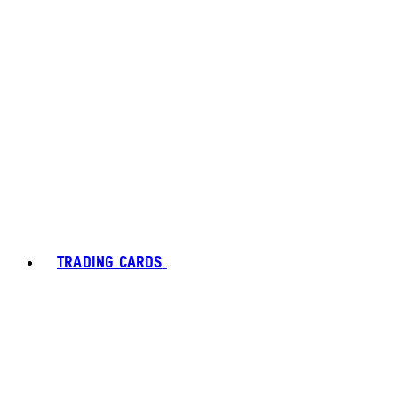
TRADING CARDS