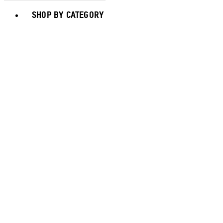
Toggle basket menu
SHOP BY CATEGORY