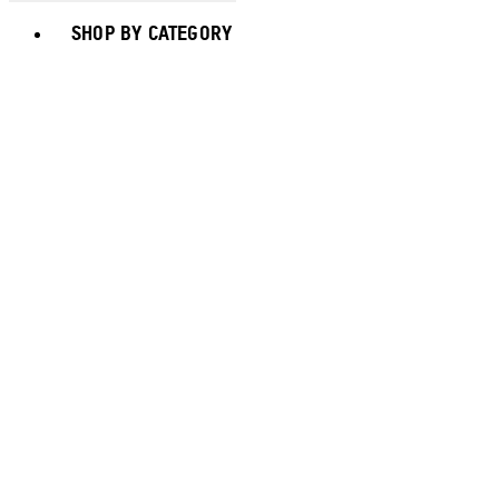
Toggle basket menu
SHOP BY CATEGORY