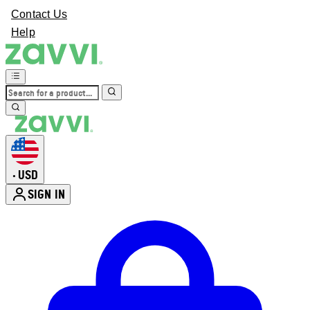
Contact Us
Help
USD
•
SIGN IN
Enter Account Menu