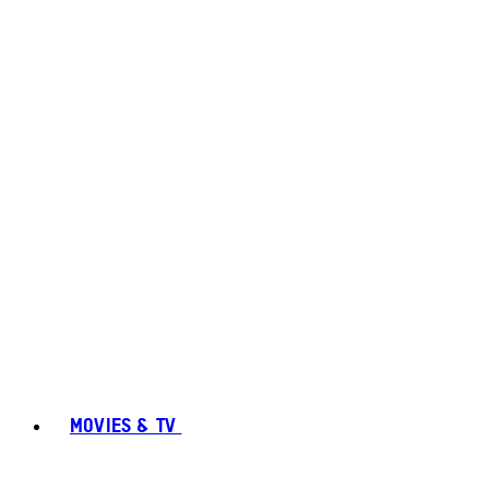
MOVIES & TV