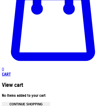
0
CART
View cart
No items added to your cart
CONTINUE SHOPPING