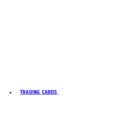
TRADING CARDS