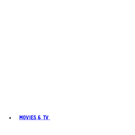
MOVIES & TV