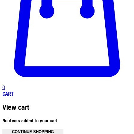
0
CART
View cart
No items added to your cart
CONTINUE SHOPPING