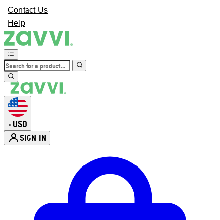
Contact Us
Help
USD
•
SIGN IN
Enter Account Menu