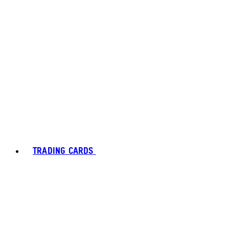
TRADING CARDS