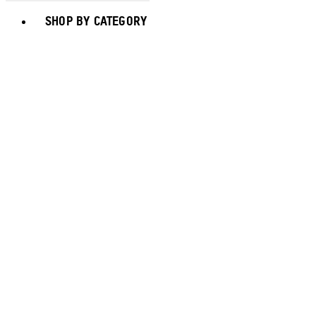
Toggle basket menu
SHOP BY CATEGORY