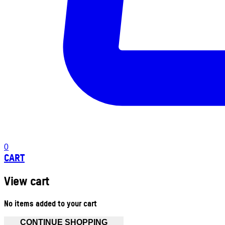
0
CART
View cart
No items added to your cart
CONTINUE SHOPPING