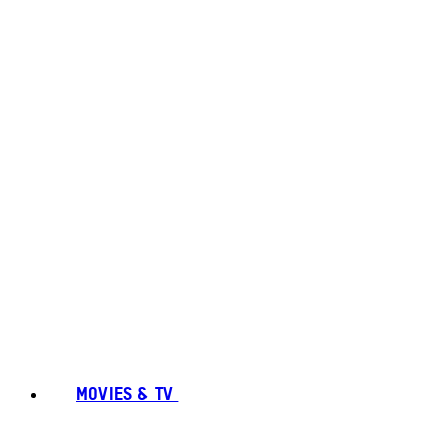
MOVIES & TV