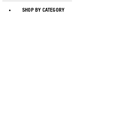
SHOP BY CATEGORY