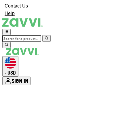
Contact Us
Help
USD
•
SIGN IN