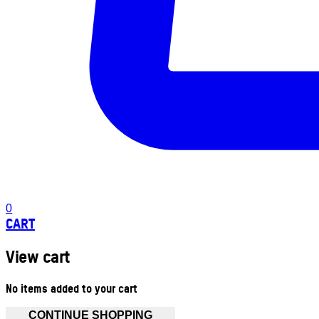
0
CART
View cart
No items added to your cart
CONTINUE SHOPPING