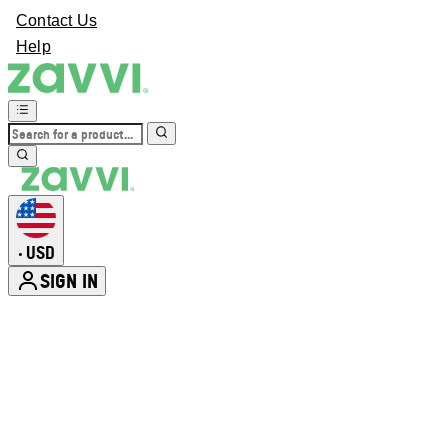
Contact Us
Help
USD
•
SIGN IN