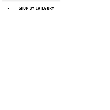
SHOP BY CATEGORY