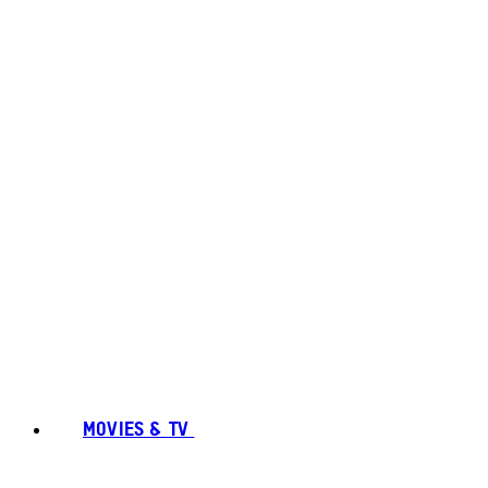
MOVIES & TV