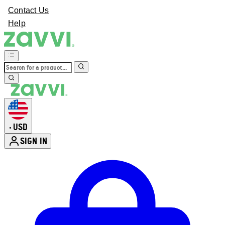
Contact Us
Help
USD
•
SIGN IN
Enter Account Menu