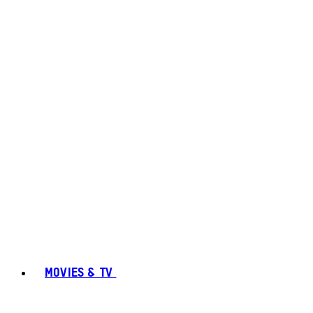
MOVIES & TV