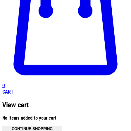
0
CART
View cart
No items added to your cart
CONTINUE SHOPPING