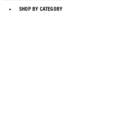
Toggle basket menu
SHOP BY CATEGORY