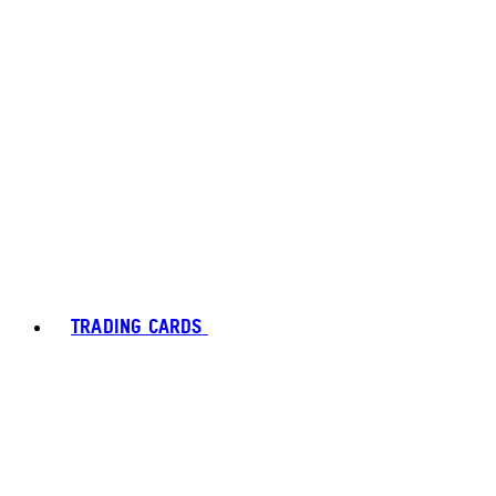
TRADING CARDS