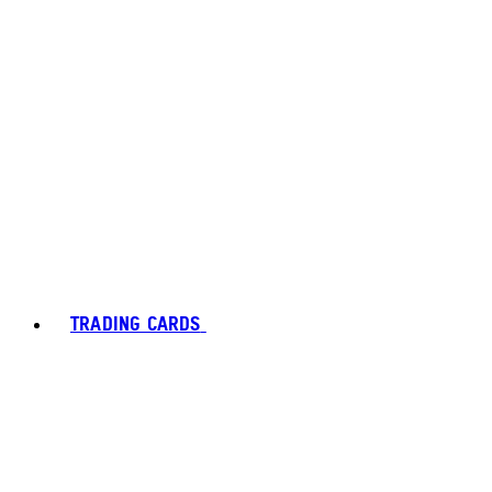
TRADING CARDS