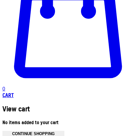
0
CART
View cart
No items added to your cart
CONTINUE SHOPPING