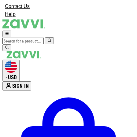
Contact Us
Help
USD
•
SIGN IN
Enter Account Menu