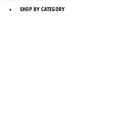
Toggle basket menu
SHOP BY CATEGORY