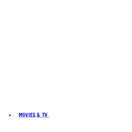
MOVIES & TV