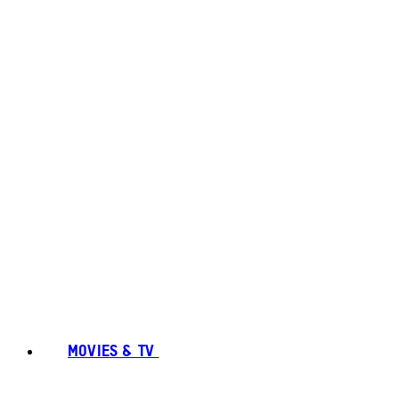
MOVIES & TV