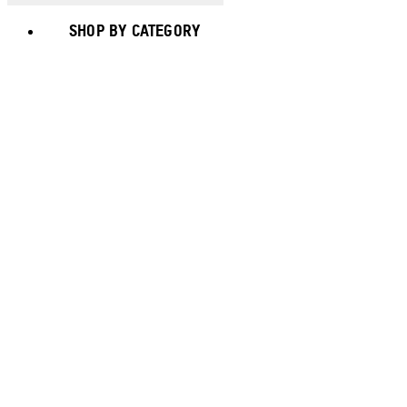
SHOP BY CATEGORY