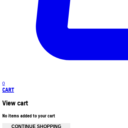
0
CART
View cart
No items added to your cart
CONTINUE SHOPPING