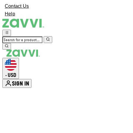
Contact Us
Help
USD
•
SIGN IN