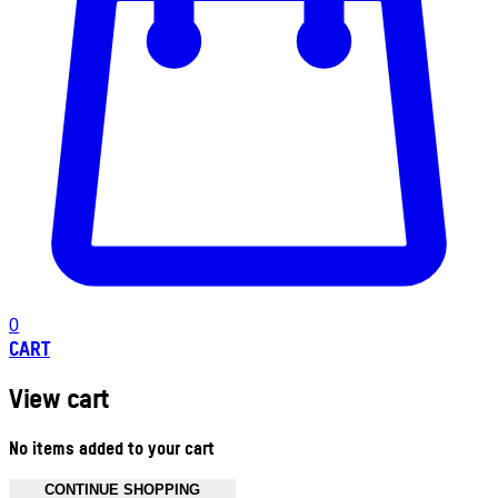
0
CART
View cart
No items added to your cart
CONTINUE SHOPPING