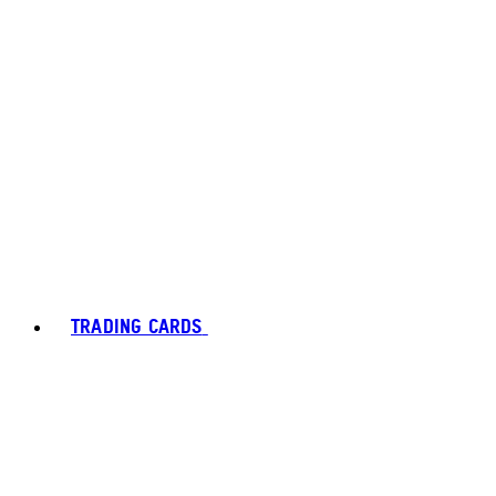
TRADING CARDS