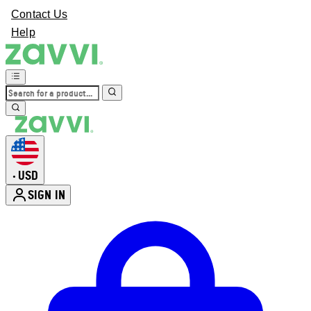
Contact Us
Help
USD
•
SIGN IN
Enter Account Menu