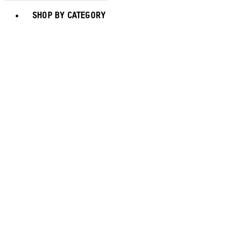
Toggle basket menu
SHOP BY CATEGORY