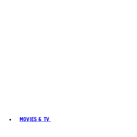
MOVIES & TV