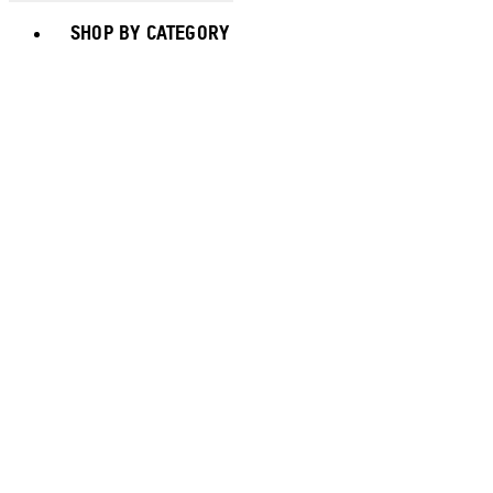
Toggle basket menu
SHOP BY CATEGORY