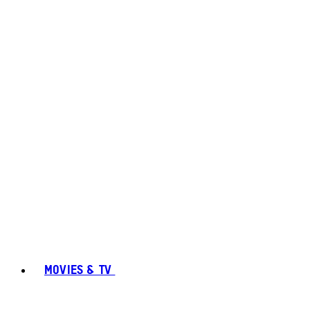
MOVIES & TV