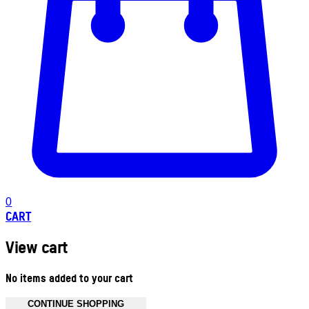
0
CART
View cart
No items added to your cart
CONTINUE SHOPPING