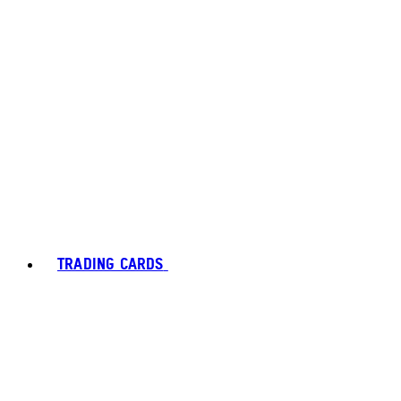
TRADING CARDS