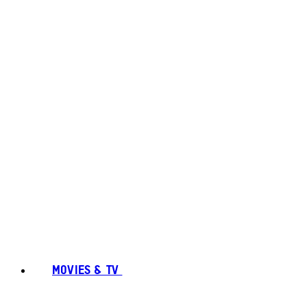
MOVIES & TV