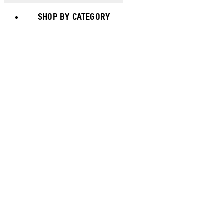
SHOP BY CATEGORY