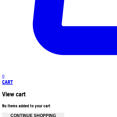
0
CART
View cart
No items added to your cart
CONTINUE SHOPPING