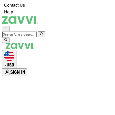
Contact Us
Help
USD
•
SIGN IN