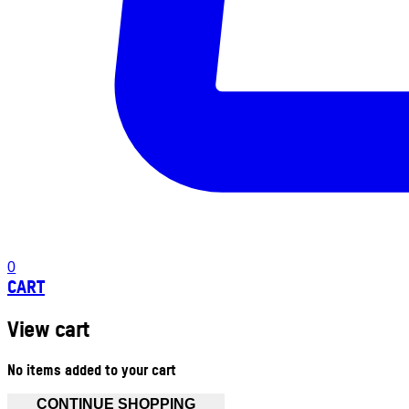
0
CART
View cart
No items added to your cart
CONTINUE SHOPPING