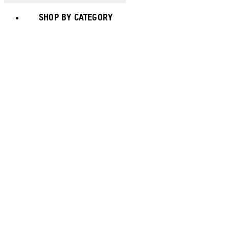
SHOP BY CATEGORY