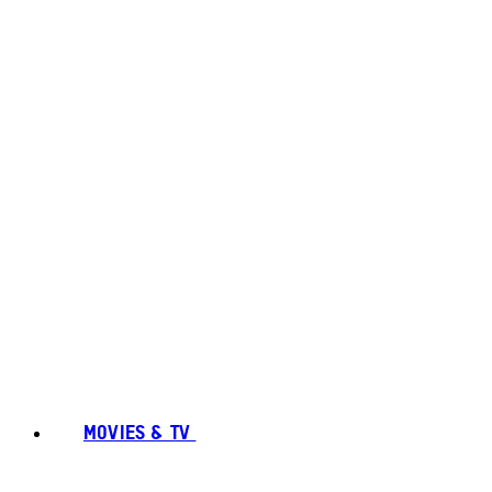
MOVIES & TV