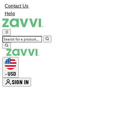
Contact Us
Help
USD
•
SIGN IN