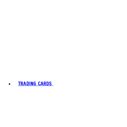
TRADING CARDS