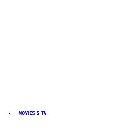
MOVIES & TV