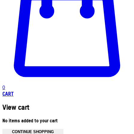
0
CART
View cart
No items added to your cart
CONTINUE SHOPPING