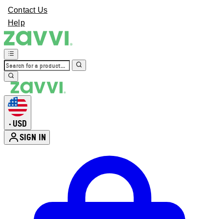
Contact Us
Help
USD
•
SIGN IN
Enter Account Menu