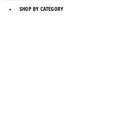
Toggle basket menu
SHOP BY CATEGORY