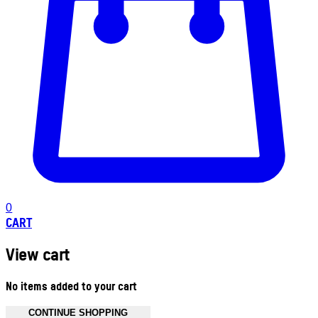
0
CART
View cart
No items added to your cart
CONTINUE SHOPPING