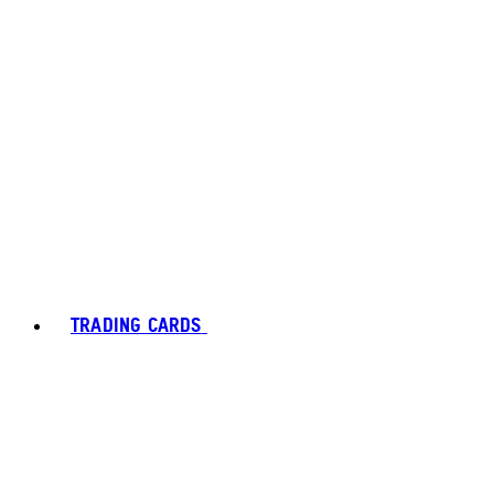
TRADING CARDS