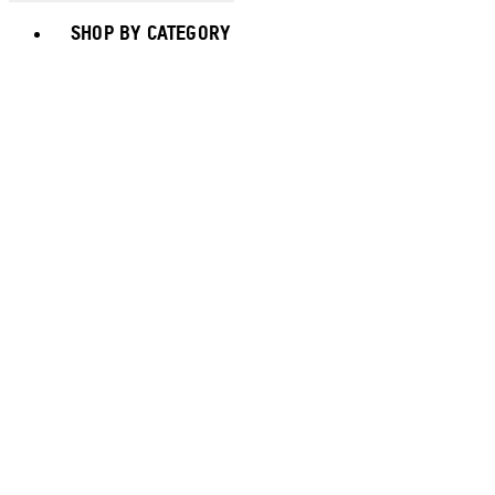
Toggle basket menu
SHOP BY CATEGORY