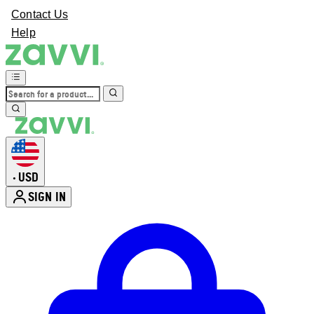
Contact Us
Help
USD
•
SIGN IN
Enter Account Menu