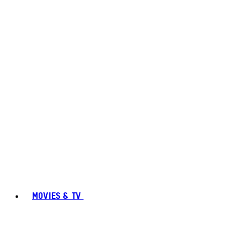
MOVIES & TV